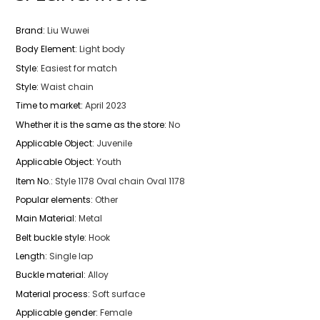
Brand
:
Liu Wuwei
Body Element
:
Light body
Style
:
Easiest for match
Style
:
Waist chain
Time to market
:
April 2023
Whether it is the same as the store
:
No
Applicable Object
:
Juvenile
Applicable Object
:
Youth
Item No.
:
Style 1178 Oval chain Oval 1178
Popular elements
:
Other
Main Material
:
Metal
Belt buckle style
:
Hook
Length
:
Single lap
Buckle material
:
Alloy
Material process
:
Soft surface
Applicable gender
:
Female