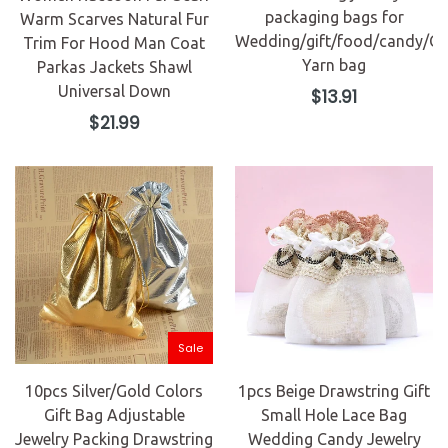
packaging bags for
Warm Scarves Natural Fur
Wedding/gift/food/candy/Ch
Trim For Hood Man Coat
Yarn bag
Parkas Jackets Shawl
Universal Down
Regular
$13.91
price
Regular
$21.99
price
Sale
10pcs Silver/Gold Colors
1pcs Beige Drawstring Gift
Gift Bag Adjustable
Small Hole Lace Bag
Jewelry Packing Drawstring
Wedding Candy Jewelry