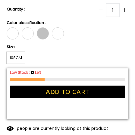
Quantity :
Color classification :
Size
108CM
Low Stock :
12
Left
ADD TO CART
people are currently looking at this product