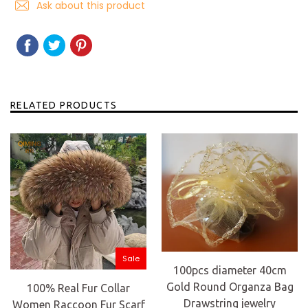
Ask about this product
SHARE
SHARE
TWEET
TWEET
PIN
PIN
ON
ON
IT
ON
FACEBOOK
TWITTER
PINTEREST
RELATED PRODUCTS
Sale
100pcs diameter 40cm
Gold Round Organza Bag
100% Real Fur Collar
Drawstring jewelry
Women Raccoon Fur Scarf