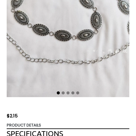
Regular
$2.15
price
PRODUCT DETAILS
SPECIFICATIONS