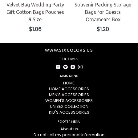
Velvet Bag Wedding Party
Souvenir Packing Storage
Gift Cotton Bags Pouches
Bags for Guests
9 Size
Ornaments Box
Regular
Regular
$1.06
$1.20
price
price
WWW.SIXCOLORS.US
FOLLOW US
Facebook
Twitter
Pinterest
Instagram
MAIN MENU
HOME
HOME ACCESSORIES
MEN'S ACCESSORIES
WOMEN'S ACCESSORIES
UNISEX COLLECTION
KID'S ACCESSO0RIES
FOOTER MENU
About us
Do not sell my personal information