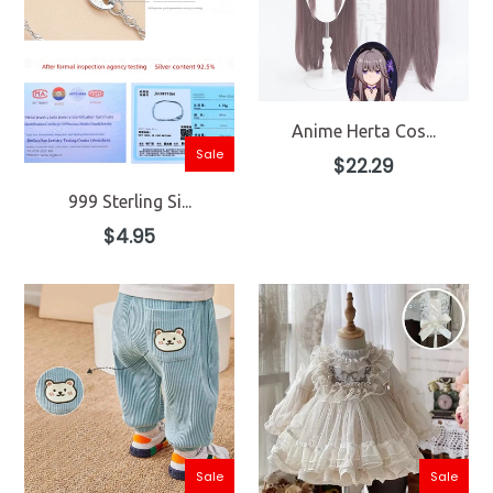
Anime Herta Cos...
Sale
Regular
$22.29
price
999 Sterling Si...
Regular
$4.95
price
Sale
Sale