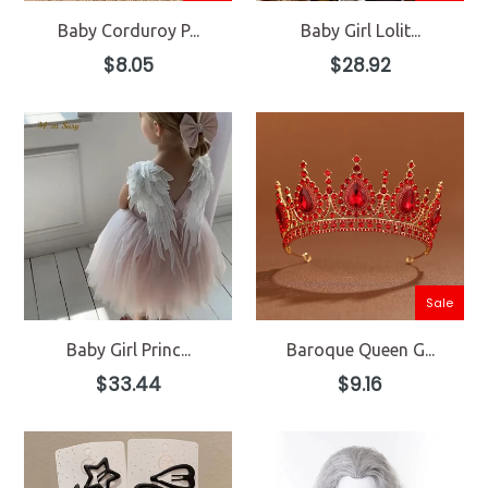
Baby Corduroy P...
Baby Girl Lolit...
Regular
Regular
$8.05
$28.92
price
price
Sale
Baby Girl Princ...
Baroque Queen G...
Regular
Regular
$33.44
$9.16
price
price