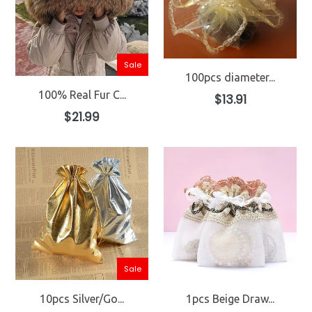
Sale
100pcs diameter...
100% Real Fur C...
Regular
$13.91
price
Regular
$21.99
price
Sale
10pcs Silver/Go...
1pcs Beige Draw...