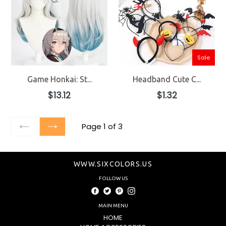
Sale
Game Honkai: St...
Headband Cute C...
Regular
Regular
$13.12
$1.32
price
price
Page 1 of 3
PREVIOUS
NEXT
WWW.SIXCOLORS.US
FOLLOW US
Facebook
Twitter
Pinterest
Instagram
MAIN MENU
HOME