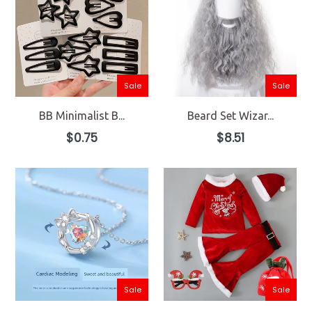
Sale
Sale
BB Minimalist B...
Beard Set Wizar...
Regular
Regular
$0.75
$8.51
price
price
Sale
Sale