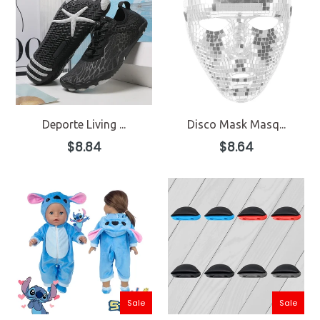
Deporte Living ...
Disco Mask Masq...
Regular
Regular
$8.84
$8.64
price
price
Sale
Sale