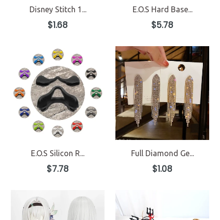
Disney Stitch 1...
E.O.S Hard Base...
Regular
Regular
$1.68
$5.78
price
price
E.O.S Silicon R...
Full Diamond Ge...
Regular
Regular
$7.78
$1.08
price
price