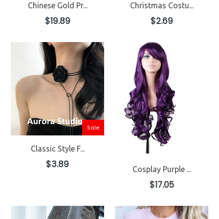
Chinese Gold Pr...
Christmas Costu...
Regular
Regular
$19.89
$2.69
price
price
Sale
Classic Style F...
Regular
$3.89
Cosplay Purple ...
price
Regular
$17.05
price