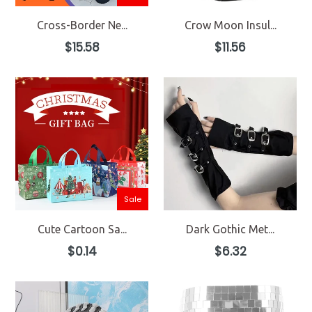
Cross-Border Ne...
Crow Moon Insul...
Regular
Regular
$15.58
$11.56
price
price
Sale
Cute Cartoon Sa...
Dark Gothic Met...
Regular
Regular
$0.14
$6.32
price
price