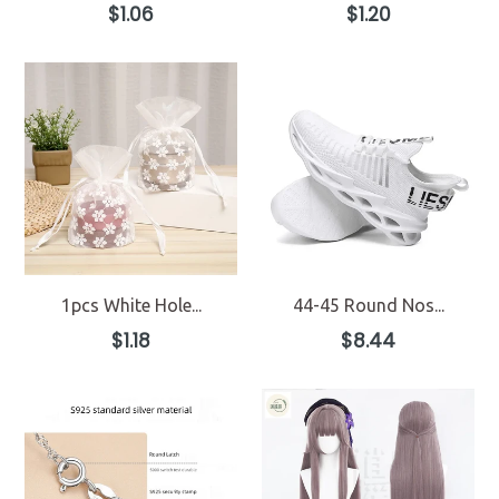
Regular
Regular
$1.06
$1.20
price
price
1pcs White Hole...
44-45 Round Nos...
Regular
Regular
$1.18
$8.44
price
price