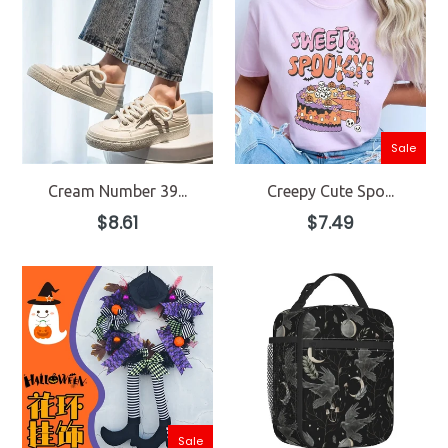
Sale
Cream Number 39...
Creepy Cute Spo...
Regular
Regular
$8.61
$7.49
price
price
Sale