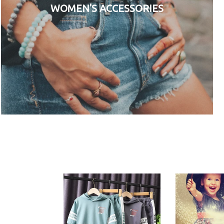
WOMEN'S ACCESSORIES