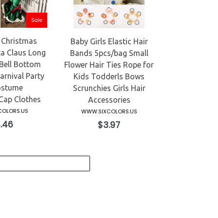
Sale
 Christmas
Baby Girls Elastic Hair
a Claus Long
Bands 5pcs/bag Small
Bell Bottom
Flower Hair Ties Rope for
arnival Party
Kids Todderls Bows
ostume
Scrunchies Girls Hair
ap Clothes
Accessories
OLORS.US
WWW.SIXCOLORS.US
ular
Regular
.46
$3.97
e
price