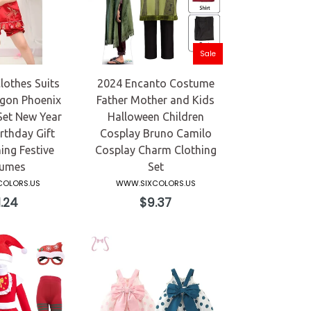
Sale
lothes Suits
2024 Encanto Costume
gon Phoenix
Father Mother and Kids
Set New Year
Halloween Children
rthday Gift
Cosplay Bruno Camilo
ing Festive
Cosplay Charm Clothing
umes
Set
OLORS.US
WWW.SIXCOLORS.US
ular
Regular
.24
$9.37
ce
price