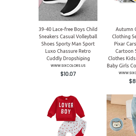
39-40 Lace-free Boys Child
Autumn C
Sneakers Casual Volleyball
Clothing S
Shoes Sporty Man Sport
Pixar Car
Luxo Chassure Retro
Cartoon 
Cuddly Dropshiping
Clothes Kids
Baby Girls C
WWW.SIXCOLORS.US
Regular
$10.07
WWW.SIXC
price
Reg
$8
pri