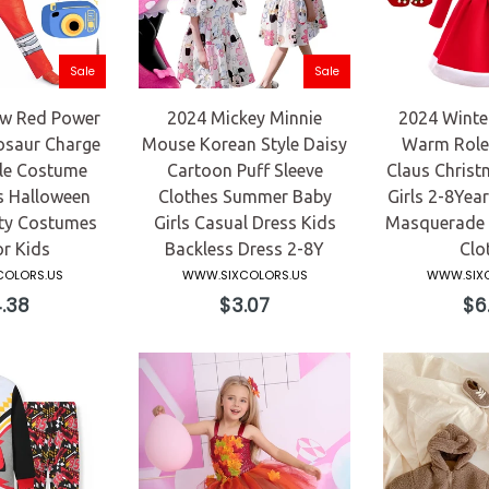
Sale
Sale
w Red Power
2024 Mickey Minnie
2024 Winter
osaur Charge
Mouse Korean Style Daisy
Warm Role 
le Costume
Cartoon Puff Sleeve
Claus Christ
s Halloween
Clothes Summer Baby
Girls 2-8Yea
rty Costumes
Girls Casual Dress Kids
Masquerade E
or Kids
Backless Dress 2-8Y
Clo
OLORS.US
WWW.SIXCOLORS.US
WWW.SIXC
ular
Regular
Reg
.38
$3.07
$6
e
price
pri