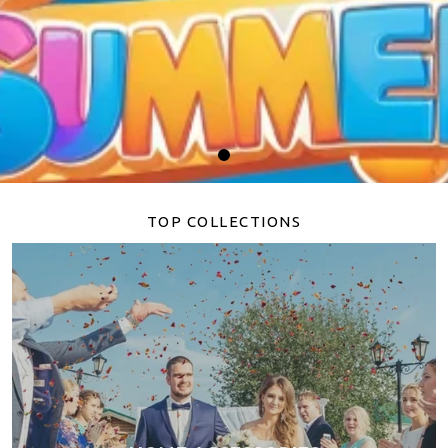
TOP COLLECTIONS