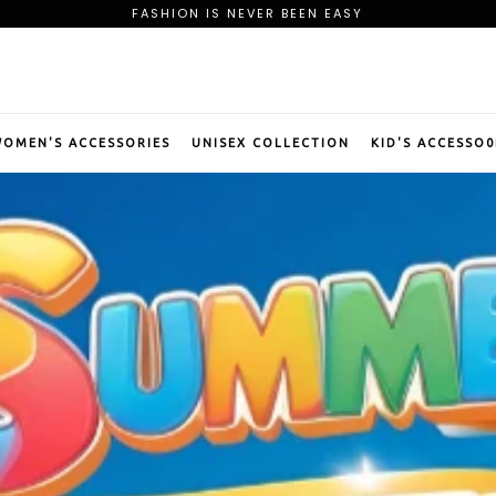
FREE SHIPPING ON ORDER OF $75
BE OUR PREMIUM MEMBER AND CLAIM YOUR WELCOME GIFT
FASHION IS NEVER BEEN EASY
FREE SHIPPING ON ORDER OF $75
BE OUR PREMIUM MEMBER AND CLAIM YOUR WELCOME GIFT
OMEN'S ACCESSORIES
UNISEX COLLECTION
KID'S ACCESSO0