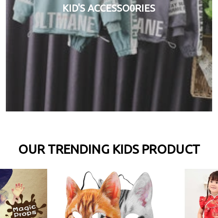
KID'S ACCESSO0RIES
OUR TRENDING KIDS PRODUCT