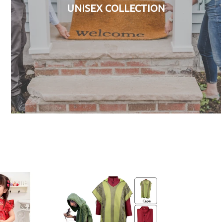
UNISEX COLLECTION