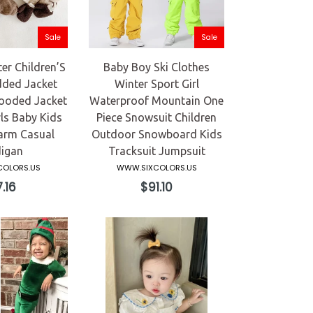
Sale
Sale
r Children’S
Baby Boy Ski Clothes
ded Jacket
Winter Sport Girl
Hooded Jacket
Waterproof Mountain One
ls Baby Kids
Piece Snowsuit Children
arm Casual
Outdoor Snowboard Kids
igan
Tracksuit Jumpsuit
OLORS.US
WWW.SIXCOLORS.US
ular
Regular
.16
$91.10
ce
price