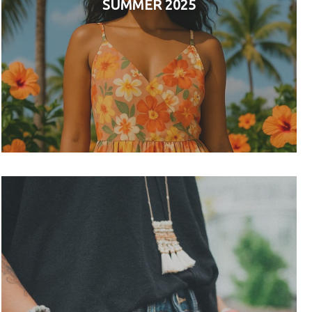
SUMMER 2025