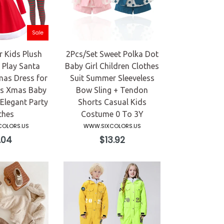
Sale
 Kids Plush
2Pcs/Set Sweet Polka Dot
Play Santa
Baby Girl Children Clothes
mas Dress for
Suit Summer Sleeveless
rs Xmas Baby
Bow Sling + Tendon
legant Party
Shorts Casual Kids
thes
Costume 0 To 3Y
OLORS.US
WWW.SIXCOLORS.US
ular
Regular
.04
$13.92
ce
price