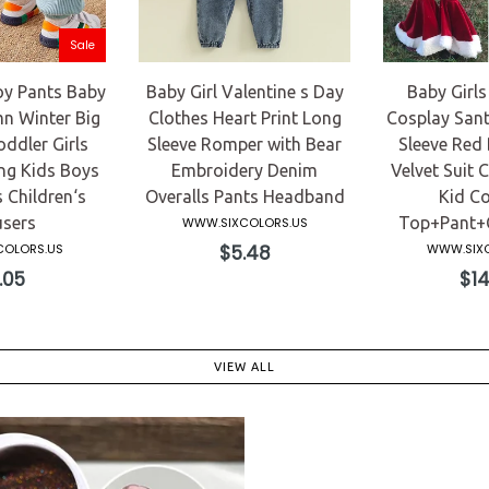
Sale
y Pants Baby
Baby Girl Valentine s Day
Baby Girls
n Winter Big
Clothes Heart Print Long
Cosplay Sant
ddler Girls
Sleeve Romper with Bear
Sleeve Red 
ng Kids Boys
Embroidery Denim
Velvet Suit C
 Children‘s
Overalls Pants Headband
Kid C
sers
Top+Pant+C
WWW.SIXCOLORS.US
Regular
OLORS.US
$5.48
WWW.SIXC
price
ular
Reg
.05
$14
ce
pric
VIEW ALL