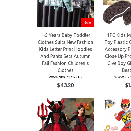
Sale
1-5 Years Baby Toddler
1PC Kids Ma
Clothes Suits New Fashion
Toy Plastic 
Kids Letter Print Hoodies
Accessory P
And Pants Sets Autumn
Close Up Pr
Fall Fashion Children's
Give Boy Gi
Clothes
Best
WWW.SIXCOLORS.US
WWW.SIXC
Regular
Re
$43.20
$1
price
pri