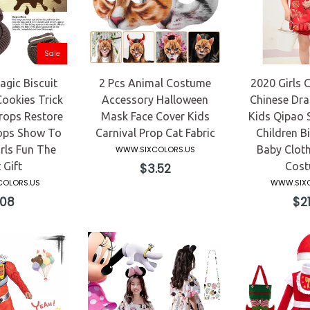
Sale
gic Biscuit
2 Pcs Animal Costume
2020 Girls C
Cookies Trick
Accessory Halloween
Chinese Dra
rops Restore
Mask Face Cover Kids
Kids Qipao 
ops Show To
Carnival Prop Cat Fabric
Children Bi
rls Fun The
Baby Cloth
WWW.SIXCOLORS.US
 Gift
Regular
Cost
$3.52
price
OLORS.US
WWW.SIXC
gular
Reg
.08
$21
ce
pri