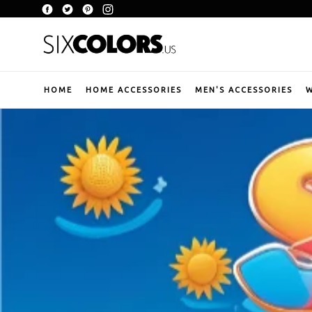
Skip
Facebook
Twitter
Pinterest
Instagram
to
content
HOME
HOME ACCESSORIES
MEN'S ACCESSORIES
W
Pause
slideshow