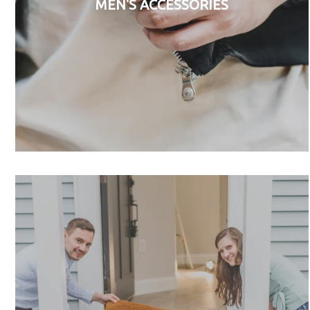
MEN'S ACCESSORIES