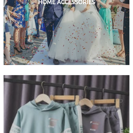
HOME ACCESSORIES