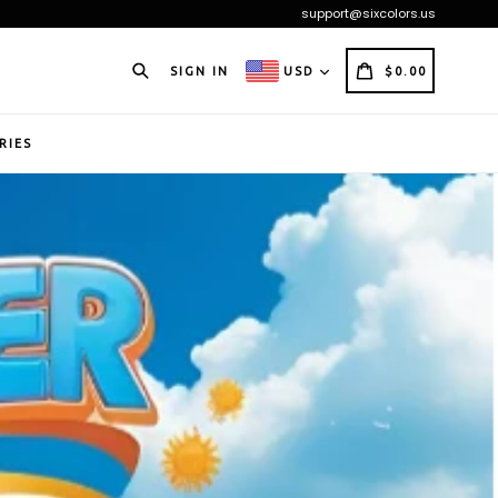
support@sixcolors.us
Search
CART
CART
SIGN IN
USD
$0.00
RIES