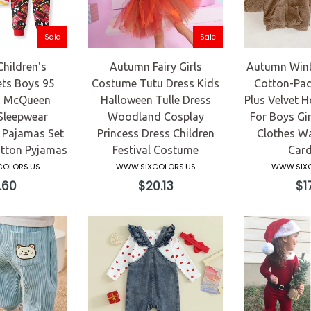
Sale
Sale
hildren's
Autumn Fairy Girls
Autumn Winte
ets Boys 95
Costume Tutu Dress Kids
Cotton-Pad
s McQueen
Halloween Tulle Dress
Plus Velvet 
Sleepwear
Woodland Cosplay
For Boys Gir
 Pajamas Set
Princess Dress Children
Clothes W
otton Pyjamas
Festival Costume
Card
OLORS.US
WWW.SIXCOLORS.US
WWW.SIXC
ular
Regular
Reg
.60
$20.13
$17
ce
price
pri