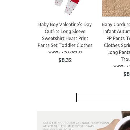
Baby Boy Valentine’s Day
Baby Corduro
Outfits Long Sleeve
Infant Autum
Sweatshirt Heart Print
PP Pants To
Pants Set Toddler Clothes
Clothes Spri
Long Pants
WWW.SIXCOLORS.US
Regular
Trou
$8.32
price
WWW.SIXC
Reg
$8
pri