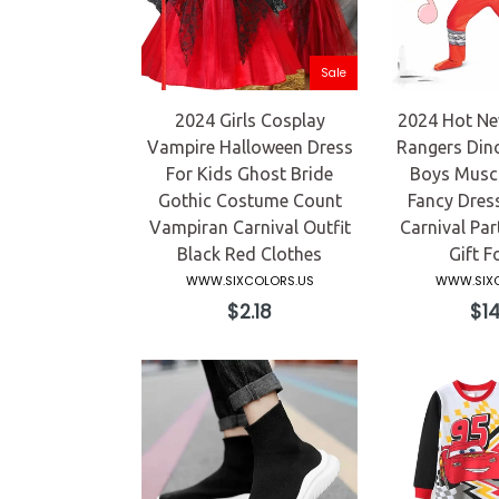
Sale
2024 Girls Cosplay
2024 Hot Ne
Vampire Halloween Dress
Rangers Din
For Kids Ghost Bride
Boys Musc
Gothic Costume Count
Fancy Dres
Vampiran Carnival Outfit
Carnival Pa
Black Red Clothes
Gift F
WWW.SIXCOLORS.US
WWW.SIXC
Regular
Reg
$2.18
$14
price
pric