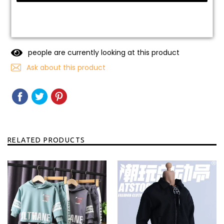
people are currently looking at this product
Ask about this product
SHARE
SHARE
TWEET
TWEET
PIN
PIN
ON
ON
IT
ON
FACEBOOK
TWITTER
PINTEREST
RELATED PRODUCTS