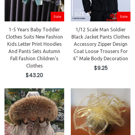
Sale
Sale
1-5 Years Baby Toddler
1/12 Scale Man Soldier
Clothes Suits New Fashion
Black Jacket Pants Clothes
Kids Letter Print Hoodies
Accessory Zipper Design
And Pants Sets Autumn
Coat Loose Trousers For
Fall Fashion Children's
6" Male Body Decoration
Clothes
Regular
$9.25
price
Regular
$43.20
price