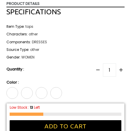
price
PRODUCT DETAILS
SPECIFICATIONS
Item Type
:
tops
Characters
:
other
Components
:
DRESSES
Source Type
:
other
Gender
:
WOMEN
Quantity :
Color :
Low Stock :
13
Left
ADD TO CART