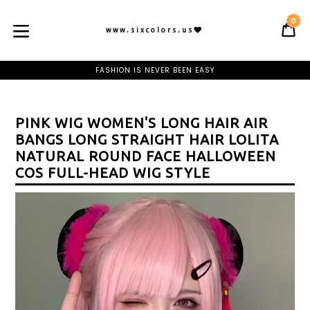
Skip
to
0
C
C
content
www.sixcolors.us
expand/collapse
BE OUR PREMIUM MEMBER AND CLAIM YOUR WELCOME GIFT
FASHION IS NEVER BEEN EASY
FREE SHIPPING ON ORDER OF $75
BE OUR PREMIUM MEMBER AND CLAIM YOUR WELCOME GIFT
FASHION IS NEVER BEEN EASY
FREE SHIPPING ON ORDER OF $75
PINK WIG WOMEN'S LONG HAIR AIR
BE OUR PREMIUM MEMBER AND CLAIM YOUR WELCOME GIFT
BANGS LONG STRAIGHT HAIR LOLITA
NATURAL ROUND FACE HALLOWEEN
COS FULL-HEAD WIG STYLE