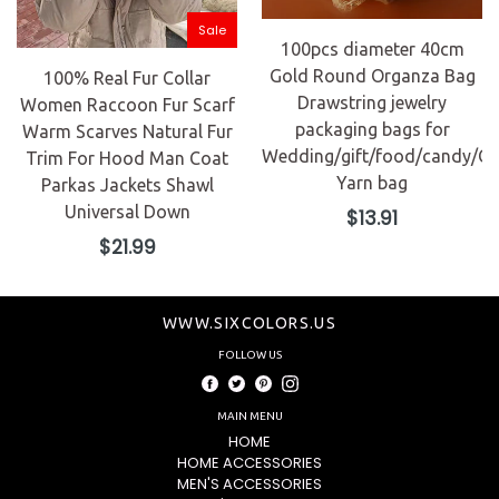
Sale
100pcs diameter 40cm
Gold Round Organza Bag
100% Real Fur Collar
Drawstring jewelry
Women Raccoon Fur Scarf
packaging bags for
Warm Scarves Natural Fur
Wedding/gift/food/candy/Ch
Trim For Hood Man Coat
Yarn bag
Parkas Jackets Shawl
Universal Down
Regular
$13.91
price
Regular
$21.99
price
WWW.SIXCOLORS.US
FOLLOW US
Facebook
Twitter
Pinterest
Instagram
MAIN MENU
HOME
HOME ACCESSORIES
MEN'S ACCESSORIES