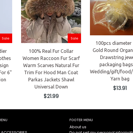
Sale
Sale
100pcs diameter
Gold Round Organ
dier
100% Real Fur Collar
Drawstring jew
othes
Women Raccoon Fur Scarf
packaging bags
sign
Warm Scarves Natural Fur
Wedding/gift/food
For 6"
Trim For Hood Man Coat
Yarn bag
ion
Parkas Jackets Shawl
Universal Down
Regular
$13.91
price
Regular
$21.99
price
MENU
FOOTER MENU
About us
 ACCESSORIES
Do not sell my personal informat