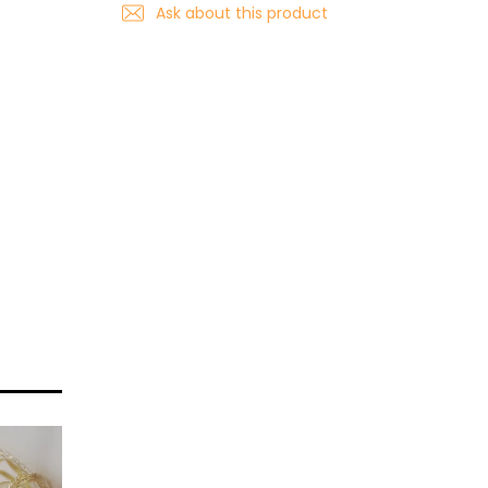
Ask about this product