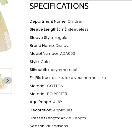
SPECIFICATIONS
Department Name
:
Children
Sleeve Length(cm)
:
sleeveless
Sleeve Style
:
regular
Brand Name
:
Disney
Model Number
:
ADA003
Style
:
Cute
Silhouette
:
asymmetrical
Fit
:
Fits true to size, take your normal size
Material
:
COTTON
NEXT
SLIDE
Material
:
POLYESTER
Age Range
:
4-6Y
Decoration
:
Appliques
Dresses Length
:
Ankle-Length
Season
:
all seasons