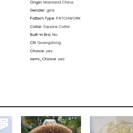
Origin
:
Mainland China
Gender
:
girls
Pattern Type
:
PATCHWORK
Collar
:
Square Collar
Built-in Bra
:
No
CN
:
Guangdong
Choice
:
yes
semi_Choice
:
yes