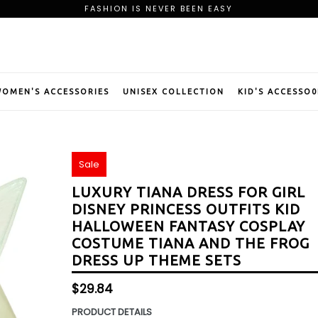
FASHION IS NEVER BEEN EASY
FREE SHIPPING ON ORDER OF $75
BE OUR PREMIUM MEMBER AND CLAIM YOUR WELCOME GIFT
FASHION IS NEVER BEEN EASY
FREE SHIPPING ON ORDER OF $75
BE OUR PREMIUM MEMBER AND CLAIM YOUR WELCOME GIFT
OMEN'S ACCESSORIES
UNISEX COLLECTION
KID'S ACCESSO0
Sale
LUXURY TIANA DRESS FOR GIRL
DISNEY PRINCESS OUTFITS KID
HALLOWEEN FANTASY COSPLAY
COSTUME TIANA AND THE FROG
DRESS UP THEME SETS
Regular
$29.84
price
PRODUCT DETAILS