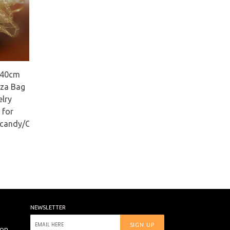
 40cm
za Bag
elry
 for
/candy/Christmas
NEWSLETTER
SIGN UP
ion