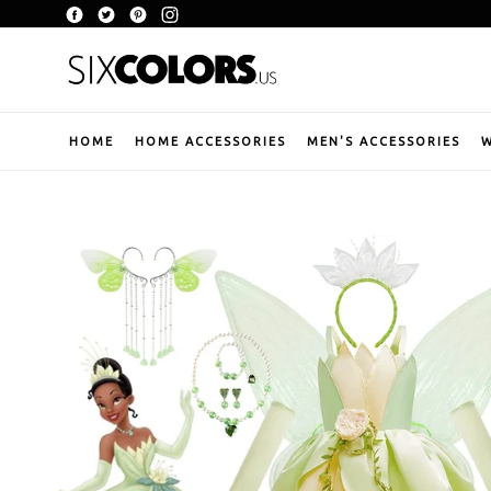
Skip
Facebook
Twitter
Pinterest
Instagram
to
content
HOME
HOME ACCESSORIES
MEN'S ACCESSORIES
W