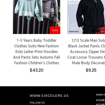
Sale
1-5 Years Baby Toddler
1/12 Scale Man Sol
Clothes Suits New Fashion
Black Jacket Pants Cl
Kids Letter Print Hoodies
Accessory Zipper De
And Pants Sets Autumn Fall
Coat Loose Trousers 
Fashion Children's Clothes
Male Body Decorat
Regular
Regular
$43.20
$9.25
price
price
MAIN 
WWW.SIXCOLORS.US
HOME
FOLLOW US
HOME