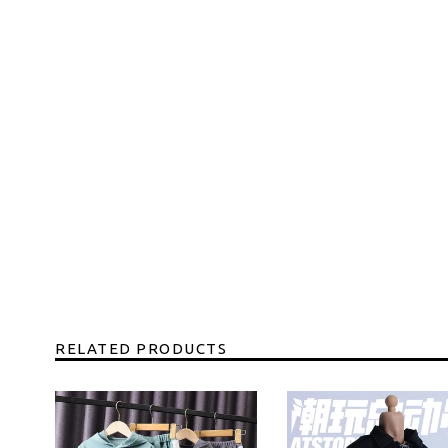
RELATED PRODUCTS