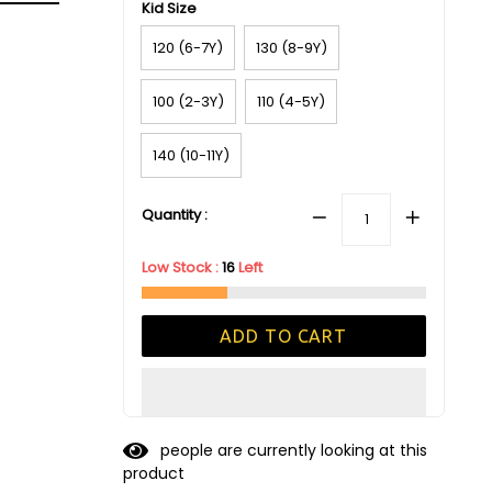
Kid Size
120 (6-7Y)
130 (8-9Y)
100 (2-3Y)
110 (4-5Y)
140 (10-11Y)
Quantity :
Low Stock :
16
Left
ADD TO CART
people are currently looking at this
product