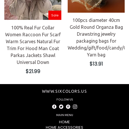
Sale
100pcs diameter 40cm
Gold Round Organza Bag
100% Real Fur Collar
Drawstring jewelry
Women Raccoon Fur Scarf
packaging bags for
Warm Scarves Natural Fur
Wedding/gift/food/candy/Ch
Trim For Hood Man Coat
Yarn bag
Parkas Jackets Shawl
Universal Down
Regular
$13.91
price
Regular
$21.99
price
WWW.SIXCOLORS.US
FOLLOW US
Facebook
Twitter
Pinterest
Instagram
MAIN MENU
HOME
HOME ACCESSORIES