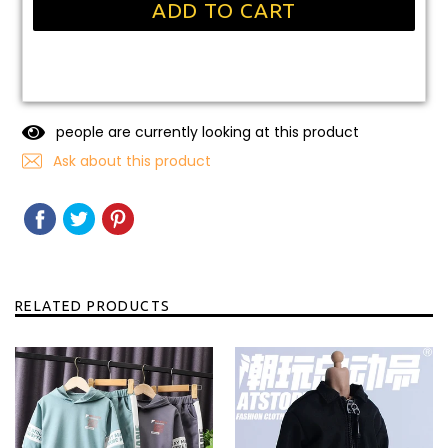
ADD TO CART
people are currently looking at this product
Ask about this product
SHARE
SHARE
TWEET
TWEET
PIN
PIN
ON
ON
IT
ON
FACEBOOK
TWITTER
PINTEREST
RELATED PRODUCTS