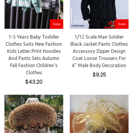
Sale
Sale
1-5 Years Baby Toddler
1/12 Scale Man Soldier
Clothes Suits New Fashion
Black Jacket Pants Clothes
Kids Letter Print Hoodies
Accessory Zipper Design
And Pants Sets Autumn
Coat Loose Trousers For
Fall Fashion Children's
6" Male Body Decoration
Clothes
Regular
$9.25
price
Regular
$43.20
price