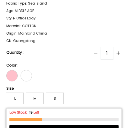
Fabric Type
:
Sea lsland
Age
:
MIDDLE AGE
Style
:
Office Lady
Material
:
COTTON
Origin
:
Mainland China
CN
:
Guangdong
Quantity :
Color :
Size
L
M
S
Low Stock :
19
Left