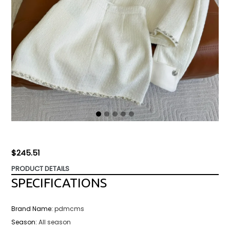
Regular
$245.51
price
PRODUCT DETAILS
SPECIFICATIONS
Brand Name
:
pdmcms
Season
:
All season