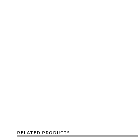
RELATED PRODUCTS