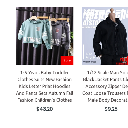
Sale
1-5 Years Baby Toddler
1/12 Scale Man Sol
Clothes Suits New Fashion
Black Jacket Pants Cl
Kids Letter Print Hoodies
Accessory Zipper De
And Pants Sets Autumn Fall
Coat Loose Trousers 
Fashion Children's Clothes
Male Body Decorat
Regular
Regular
$43.20
$9.25
price
price