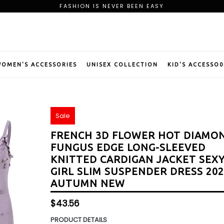
FASHION IS NEVER BEEN EASY
FREE SHIPPING ON ORDER OF $75
BE OUR PREMIUM MEMBER AND CLAIM YOUR WELCOME GIFT
FASHION IS NEVER BEEN EASY
FREE SHIPPING ON ORDER OF $75
BE OUR PREMIUM MEMBER AND CLAIM YOUR WELCOME GIFT
OMEN'S ACCESSORIES
UNISEX COLLECTION
KID'S ACCESSO0
Sale
FRENCH 3D FLOWER HOT DIAMO
FUNGUS EDGE LONG-SLEEVED
KNITTED CARDIGAN JACKET SEX
GIRL SLIM SUSPENDER DRESS 20
AUTUMN NEW
Regular
$43.56
price
PRODUCT DETAILS