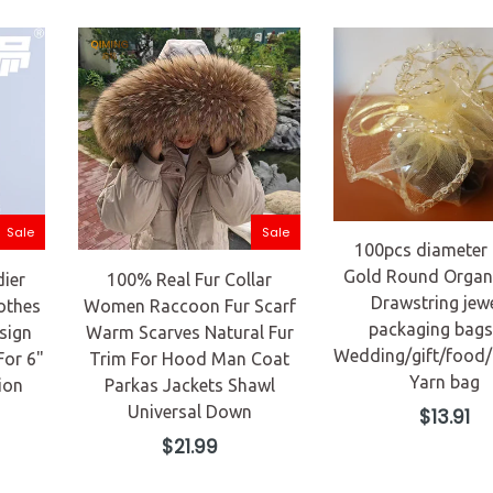
Sale
Sale
100pcs diameter
Gold Round Organ
dier
100% Real Fur Collar
Drawstring jew
othes
Women Raccoon Fur Scarf
packaging bags
sign
Warm Scarves Natural Fur
Wedding/gift/food
For 6"
Trim For Hood Man Coat
Yarn bag
ion
Parkas Jackets Shawl
Universal Down
Regular
$13.91
price
Regular
$21.99
price