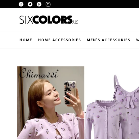
Skip
Facebook
Twitter
Pinterest
Instagram
to
content
HOME
HOME ACCESSORIES
MEN'S ACCESSORIES
W