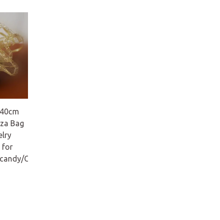
 40cm
za Bag
elry
 for
/candy/Christmas