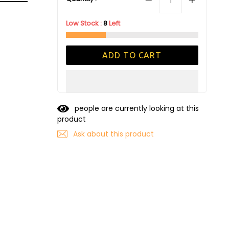
Low Stock :
8
Left
ADD TO CART
people are currently looking at this
product
Ask about this product