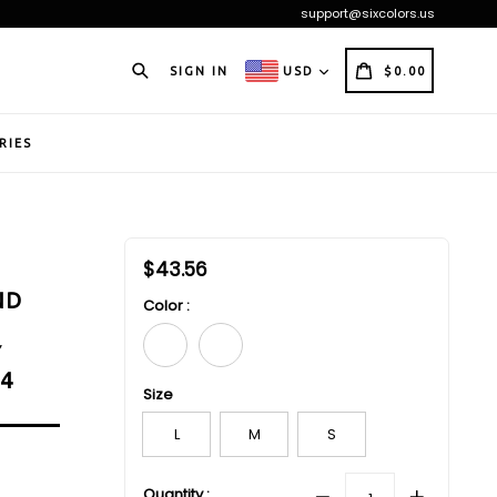
support@sixcolors.us
Search
CART
CART
SIGN IN
USD
$0.00
RIES
Regular
$43.56
price
ND
Color :
Y
24
Size
L
M
S
Quantity :