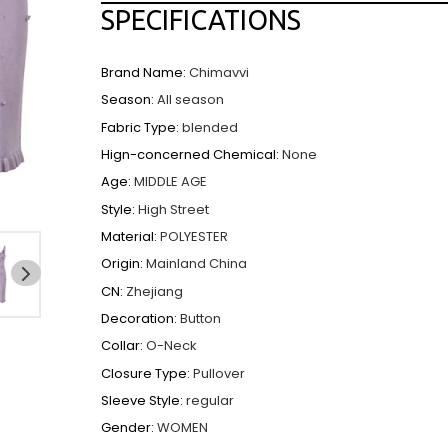
SPECIFICATIONS
Brand Name
:
Chimavvi
Season
:
All season
Fabric Type
:
blended
Hign-concerned Chemical
:
None
Age
:
MIDDLE AGE
Style
:
High Street
Material
:
POLYESTER
Origin
:
Mainland China
CN
:
Zhejiang
NEXT
SLIDE
Decoration
:
Button
Collar
:
O-Neck
Closure Type
:
Pullover
Sleeve Style
:
regular
Gender
:
WOMEN