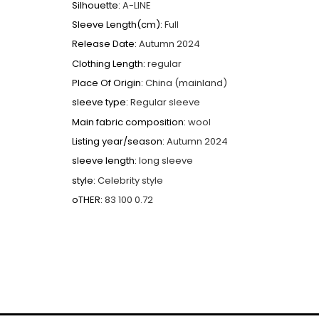
Silhouette
:
A-LINE
Sleeve Length(cm)
:
Full
Release Date
:
Autumn 2024
Clothing Length
:
regular
Place Of Origin
:
China (mainland)
sleeve type
:
Regular sleeve
Main fabric composition
:
wool
Listing year/season
:
Autumn 2024
sleeve length
:
long sleeve
style
:
Celebrity style
oTHER
:
83 100 0.72