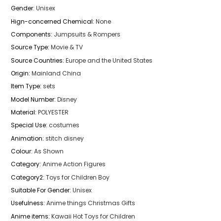
Gender
:
Unisex
Hign-concerned Chemical
:
None
Components
:
Jumpsuits & Rompers
Source Type
:
Movie & TV
Source Countries
:
Europe and the United States
Origin
:
Mainland China
Item Type
:
sets
Model Number
:
Disney
Material
:
POLYESTER
Special Use
:
costumes
Animation
:
stitch disney
Colour
:
As Shown
Category
:
Anime Action Figures
Category2
:
Toys for Children Boy
Suitable For Gender
:
Unisex
Usefulness
:
Anime things Christmas Gifts
Anime items
:
Kawaii Hot Toys for Children