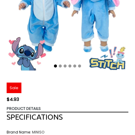
Sale
Regular
$4.93
price
PRODUCT DETAILS
SPECIFICATIONS
Brand Name
:
MINISO