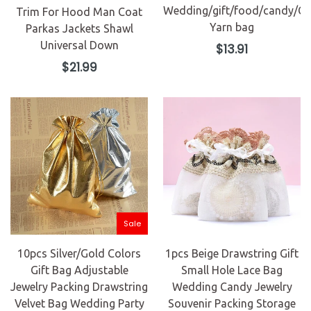
Wedding/gift/food/candy/Ch
Trim For Hood Man Coat
Yarn bag
Parkas Jackets Shawl
Universal Down
Regular
$13.91
price
Regular
$21.99
price
Sale
10pcs Silver/Gold Colors
1pcs Beige Drawstring Gift
Gift Bag Adjustable
Small Hole Lace Bag
Jewelry Packing Drawstring
Wedding Candy Jewelry
Velvet Bag Wedding Party
Souvenir Packing Storage