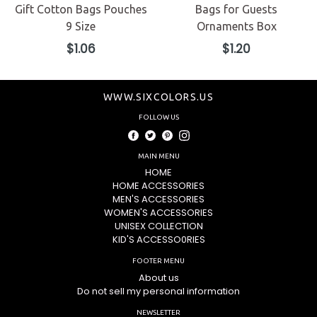
Gift Cotton Bags Pouches
Bags for Guests
9 Size
Ornaments Box
Regular
Regular
$1.06
$1.20
price
price
WWW.SIXCOLORS.US
FOLLOW US
Facebook
Twitter
Pinterest
Instagram
MAIN MENU
HOME
HOME ACCESSORIES
MEN'S ACCESSORIES
WOMEN'S ACCESSORIES
UNISEX COLLECTION
KID'S ACCESSO0RIES
FOOTER MENU
About us
Do not sell my personal information
NEWSLETTER