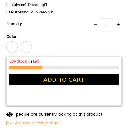
Usefulness1
:
Friends gift
Usefulness2
:
Halloween gift
Quantity :
Color :
Low Stock :
12
Left
ADD TO CART
people are currently looking at this product
Ask about this product