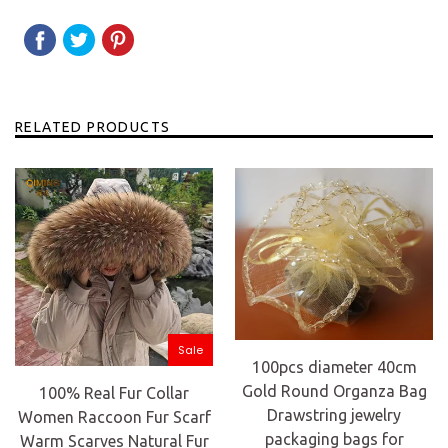
SHARE
SHARE
TWEET
TWEET
PIN
PIN
ON
ON
IT
ON
FACEBOOK
TWITTER
PINTEREST
RELATED PRODUCTS
Sale
100pcs diameter 40cm
Gold Round Organza Bag
100% Real Fur Collar
Drawstring jewelry
Women Raccoon Fur Scarf
packaging bags for
Warm Scarves Natural Fur