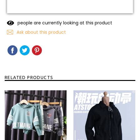
people are currently looking at this product
Ask about this product
SHARE
SHARE
TWEET
TWEET
PIN
PIN
ON
ON
IT
ON
FACEBOOK
TWITTER
PINTEREST
RELATED PRODUCTS