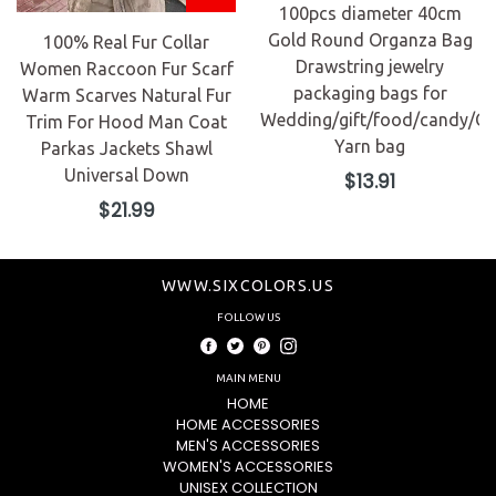
100pcs diameter 40cm
Gold Round Organza Bag
100% Real Fur Collar
Drawstring jewelry
Women Raccoon Fur Scarf
packaging bags for
Warm Scarves Natural Fur
Wedding/gift/food/candy/Ch
Trim For Hood Man Coat
Yarn bag
Parkas Jackets Shawl
Universal Down
Regular
$13.91
price
Regular
$21.99
price
WWW.SIXCOLORS.US
FOLLOW US
Facebook
Twitter
Pinterest
Instagram
MAIN MENU
HOME
HOME ACCESSORIES
MEN'S ACCESSORIES
WOMEN'S ACCESSORIES
UNISEX COLLECTION