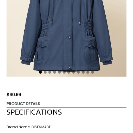
Regular
$30.99
price
PRODUCT DETAILS
SPECIFICATIONS
Brand Name
:
BISENMADE