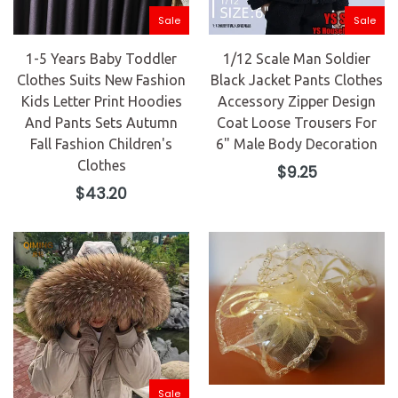
Sale
Sale
1-5 Years Baby Toddler
1/12 Scale Man Soldier
Clothes Suits New Fashion
Black Jacket Pants Clothes
Kids Letter Print Hoodies
Accessory Zipper Design
And Pants Sets Autumn
Coat Loose Trousers For
Fall Fashion Children's
6" Male Body Decoration
Clothes
Regular
$9.25
price
Regular
$43.20
price
Sale