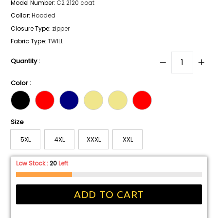
Model Number
:
C2 2120 coat
Collar
:
Hooded
Closure Type
:
zipper
Fabric Type
:
TWILL
Quantity :
Color :
Size
5XL
4XL
XXXL
XXL
Low Stock :
20
Left
ADD TO CART