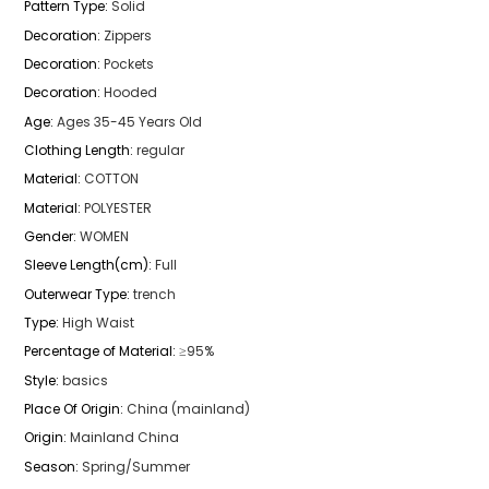
Pattern Type
:
Solid
Decoration
:
Zippers
Decoration
:
Pockets
Decoration
:
Hooded
Age
:
Ages 35-45 Years Old
Clothing Length
:
regular
Material
:
COTTON
Material
:
POLYESTER
Gender
:
WOMEN
Sleeve Length(cm)
:
Full
Outerwear Type
:
trench
Type
:
High Waist
Percentage of Material
:
≥95%
Style
:
basics
Place Of Origin
:
China (mainland)
Origin
:
Mainland China
Season
:
Spring/Summer